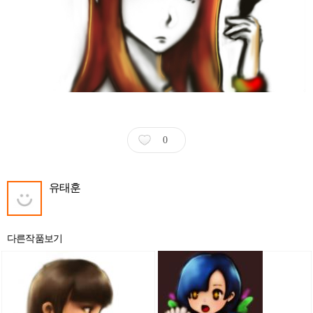
0
유태훈
다른작품보기