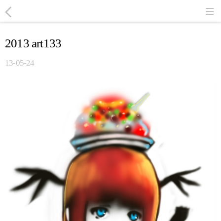
2013 art133
13-05-24