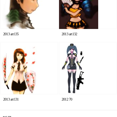
2013 art135
2013 art132
2013 art131
2012 70