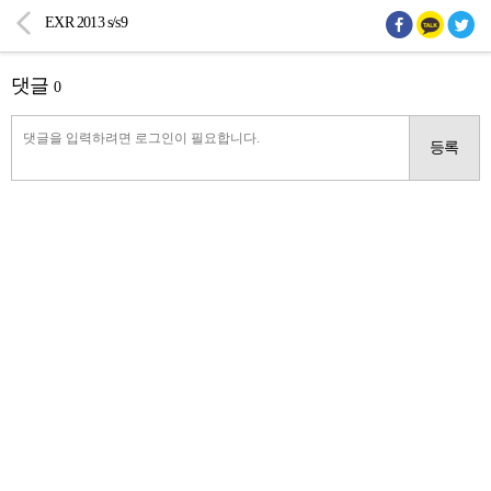
EXR 2013 s/s9
댓글
0
등록