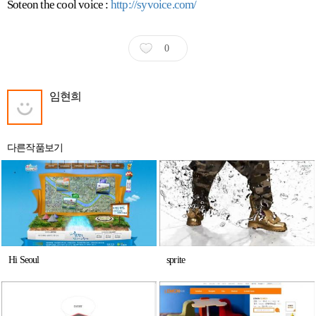
Soteon the cool voice :
http://syvoice.com/
0
임현희
다른작품보기
Hi Seoul
sprite