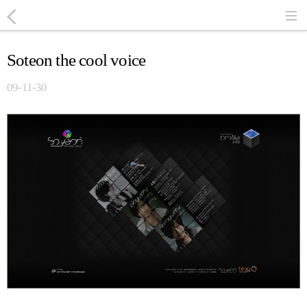
Soteon the cool voice
09-11-30